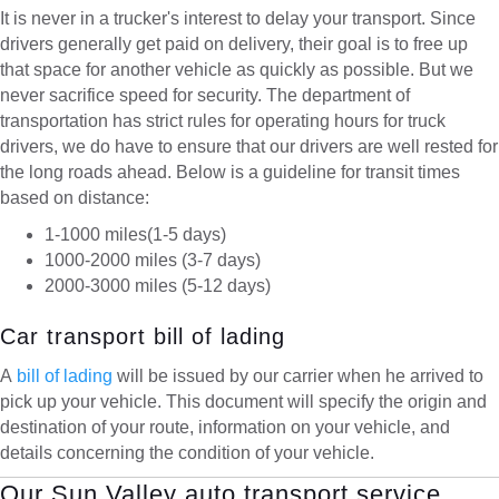
It is never in a trucker's interest to delay your transport. Since
drivers generally get paid on delivery, their goal is to free up
that space for another vehicle as quickly as possible. But we
never sacrifice speed for security. The department of
transportation has strict rules for operating hours for truck
drivers, we do have to ensure that our drivers are well rested for
the long roads ahead. Below is a guideline for transit times
based on distance:
1-1000 miles(1-5 days)
1000-2000 miles (3-7 days)
2000-3000 miles (5-12 days)
Car transport bill of lading
A
bill of lading
will be issued by our carrier when he arrived to
pick up your vehicle. This document will specify the origin and
destination of your route, information on your vehicle, and
details concerning the condition of your vehicle.
Our Sun Valley auto transport service