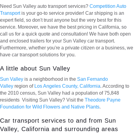
Need Sun Valley auto transport services?
Competition Auto
Transport
is your go-to service provider! Car shipping is an
expert field, so don't trust anyone but the very best for this
service. Moreover, we have the best pricing in California, so
call us for a quick quote and consultation! We have both open
and enclosed trailers for your Sun Valley car transport.
Furthermore, whether you're a private citizen or a business, we
have car transport solutions for you.
A little about Sun Valley
Sun Valley
is a neighborhood in the
San Fernando
Valley
region of
Los Angeles County, California
. According to
the 2010 census, Sun Valley had a population of 75,848
residents Visiting Sun Valley? Visit the
Theodore Payne
Foundation for Wild Flowers and Native Plants
.
Car transport services to and from Sun
Valley, California and surrounding areas