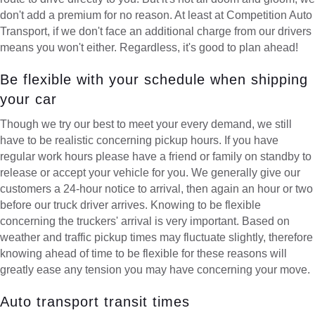
don't add a premium for no reason. At least at Competition Auto
Transport, if we don't face an additional charge from our drivers
means you won't either. Regardless, it's good to plan ahead!
Be flexible with your schedule when shipping
your car
Though we try our best to meet your every demand, we still
have to be realistic concerning pickup hours. If you have
regular work hours please have a friend or family on standby to
release or accept your vehicle for you. We generally give our
customers a 24-hour notice to arrival, then again an hour or two
before our truck driver arrives. Knowing to be flexible
concerning the truckers' arrival is very important. Based on
weather and traffic pickup times may fluctuate slightly, therefore
knowing ahead of time to be flexible for these reasons will
greatly ease any tension you may have concerning your move.
Auto transport transit times