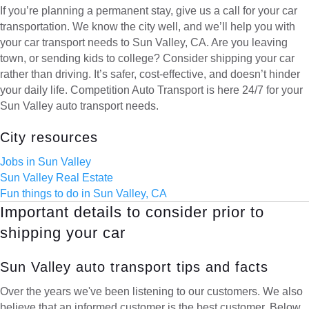
If you’re planning a permanent stay, give us a call for your car
transportation. We know the city well, and we’ll help you with
your car transport needs to Sun Valley, CA. Are you leaving
town, or sending kids to college? Consider shipping your car
rather than driving. It’s safer, cost-effective, and doesn’t hinder
your daily life. Competition Auto Transport is here 24/7 for your
Sun Valley auto transport needs.
City resources
Jobs in Sun Valley
Sun Valley Real Estate
Fun things to do in Sun Valley, CA
Important details to consider prior to
shipping your car
Sun Valley auto transport tips and facts
Over the years we've been listening to our customers. We also
believe that an informed customer is the best customer. Below