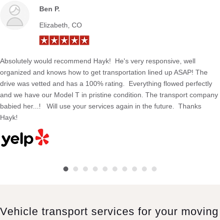
Ben P.
Elizabeth, CO
Absolutely would recommend Hayk! He's very responsive, well
organized and knows how to get transportation lined up ASAP! The
drive was vetted and has a 100% rating. Everything flowed perfectly
and we have our Model T in pristine condition. The transport company
babied her...! Will use your services again in the future. Thanks
Hayk!
Vehicle transport services for your moving