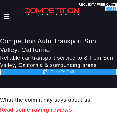
REQUEST A FREE QUOTE
CALL
Competition Auto Transport Sun
Valley, California
Reliable car transport service to & from Sun
Valley, California & surrounding areas
Click To Call
What the community says about us:
Read some raving reviews!