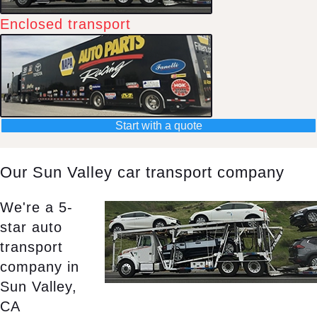
Enclosed transport
Start with a quote
Our Sun Valley car transport company
We're a 5-
star auto
transport
company in
Sun Valley,
CA