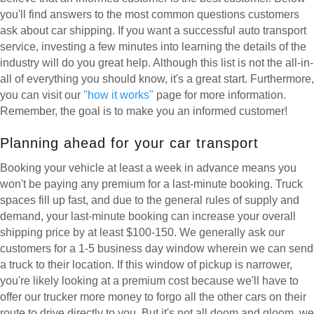
you'll find answers to the most common questions customers
ask about car shipping. If you want a successful auto transport
service, investing a few minutes into learning the details of the
industry will do you great help. Although this list is not the all-in-
all of everything you should know, it's a great start. Furthermore,
you can visit our
"how it works"
page for more information.
Remember, the goal is to make you an informed customer!
Planning ahead for your car transport
Booking your vehicle at least a week in advance means you
won't be paying any premium for a last-minute booking. Truck
spaces fill up fast, and due to the general rules of supply and
demand, your last-minute booking can increase your overall
shipping price by at least $100-150. We generally ask our
customers for a 1-5 business day window wherein we can send
a truck to their location. If this window of pickup is narrower,
you're likely looking at a premium cost because we'll have to
offer our trucker more money to forgo all the other cars on their
route to drive directly to you. But it's not all doom and gloom, we