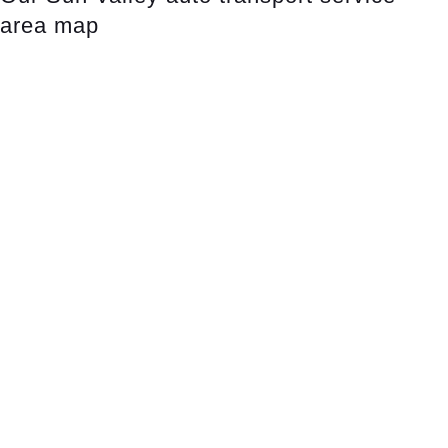
area map