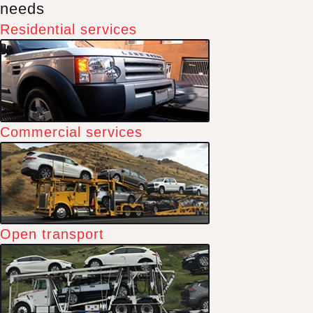
needs
Residential services
Commercial services
Open transport