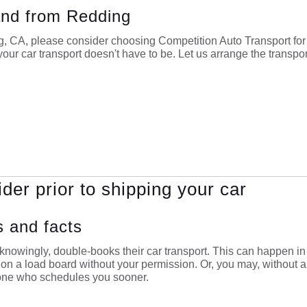
 and from Redding
ng, CA, please consider choosing Competition Auto Transport fo
our car transport doesn't have to be. Let us arrange the transpor
ider prior to shipping your car
s and facts
nowingly, double-books their car transport. This can happen in 
e on a load board without your permission. Or, you may, without a
 one who schedules you sooner.