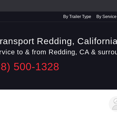
By Trailer Type
By Service
ransport Redding, Californi
ervice to & from Redding, CA & surro
88) 500-1328
George F.
Daly City, CA