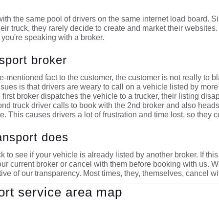
ith the same pool of drivers on the same internet load board. Sinc
heir truck, they rarely decide to create and market their websites
you're speaking with a broker.
sport broker
-mentioned fact to the customer, the customer is not really to b
sues is that drivers are weary to call on a vehicle listed by more
first broker dispatches the vehicle to a trucker, their listing dis
ond truck driver calls to book with the 2nd broker and also heads
. This causes drivers a lot of frustration and time lost, so they c
ansport does
 to see if your vehicle is already listed by another broker. If th
ur current broker or cancel with them before booking with us. We
ve of our transparency. Most times, they, themselves, cancel with
ort service area map