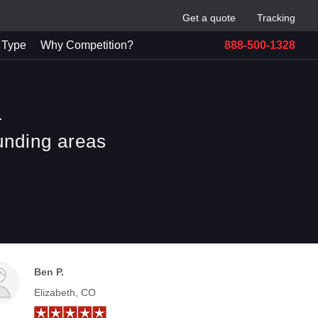
Get a quote
Tracking
 Type
Why Competition?
888-500-1328
a
unding areas
Ben P.
Elizabeth, CO