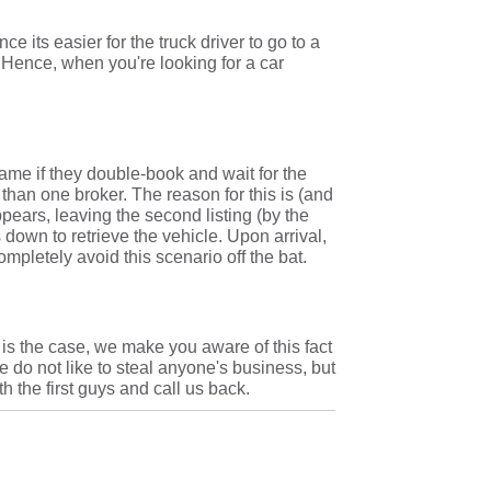
e its easier for the truck driver to go to a
. Hence, when you're looking for a car
lame if they double-book and wait for the
 than one broker. The reason for this is (and
appears, leaving the second listing (by the
 down to retrieve the vehicle. Upon arrival,
ompletely avoid this scenario off the bat.
is is the case, we make you aware of this fact
 do not like to steal anyone's business, but
 the first guys and call us back.