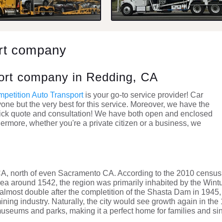
ort company
port company in Redding, CA
petition Auto Transport
is your go-to service provider! Car
nyone but the very best for this service. Moreover, we have the
a quick quote and consultation! We have both open and enclosed
thermore, whether you're a private citizen or a business, we
CA, north of even Sacramento CA. According to the 2010 census
area around 1542, the region was primarily inhabited by the Wintu
almost double after the completition of the Shasta Dam in 1945,
mining industry. Naturally, the city would see growth again in th
museums and parks, making it a perfect home for families and sin