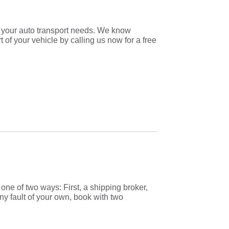
r your auto transport needs. We know
t of your vehicle by calling us now for a free
one of two ways: First, a shipping broker,
ny fault of your own, book with two