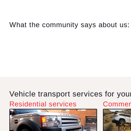
Comp
On m
What the community says about us:
in a
repa
on Su
Hayk
reas
ques
very 
this 
Vehicle transport services for yo
Residential services
Commerc