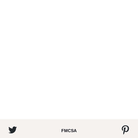
FMCSA