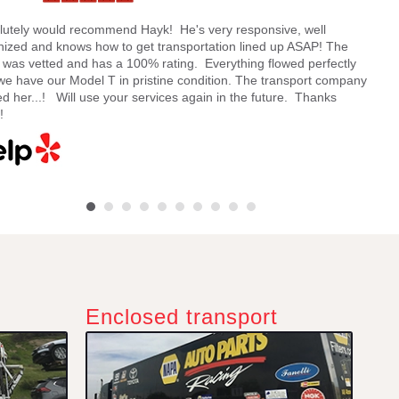
lutely would recommend Hayk! He's very responsive, well
Hayk
nized and knows how to get transportation lined up ASAP! The
and 
e was vetted and has a 100% rating. Everything flowed perfectly
my ca
we have our Model T in pristine condition. The transport company
being
d her...! Will use your services again in the future. Thanks
quote
!
Enclosed transport