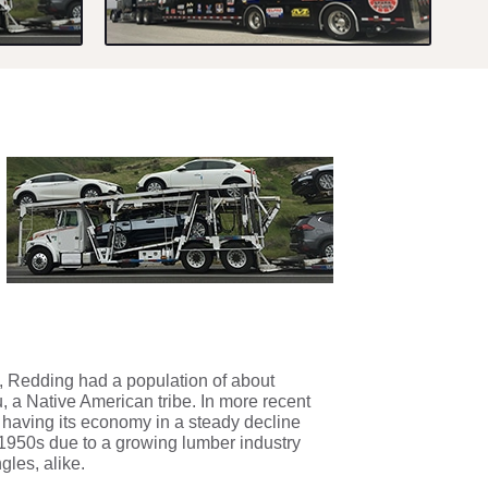
, Redding had a population of about
, a Native American tribe. In more recent
 having its economy in a steady decline
e 1950s due to a growing lumber industry
gles, alike.