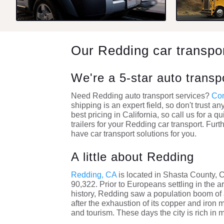
Our Redding car transp
We're a 5-star auto trans
Need Redding auto transport services?
Com
shipping is an expert field, so don't trust a
best pricing in California, so call us for 
trailers for your Redding car transport. Fur
have car transport solutions for you.
A little about Redding
Redding, CA
is located in Shasta County, 
90,322. Prior to Europeans settling in the 
history, Redding saw a population boom of 
after the exhaustion of its copper and iron 
and tourism. These days the city is rich in 