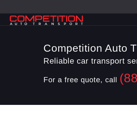
Competition Auto T
Reliable car transport s
(8
For a free quote, call