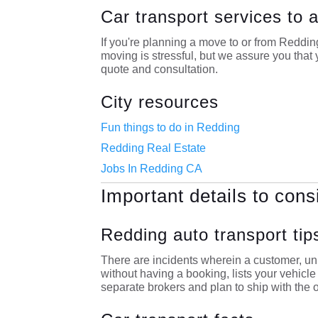
Car transport services to
If you're planning a move to or from Reddi
moving is stressful, but we assure you that y
quote and consultation.
City resources
Fun things to do in Redding
Redding Real Estate
Jobs In Redding CA
Important details to cons
Redding auto transport tip
There are incidents wherein a customer, unk
without having a booking, lists your vehicl
separate brokers and plan to ship with the