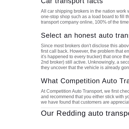
Car transport facts
All car shipping brokers in the nation work w
one-stop shop such as a load board to fill t
transport company online, 100% of the time 
Select an honest auto tran
Since most brokers don't disclose this above
first call back. However, the problem that en
it's happened to every trucker) that once the 
2nd broker) still active. Unknowingly, a sec
they uncover that the vehicle is already gone
What Competition Auto Tr
At Competition Auto Transport, we first check
and recommend that you either stick with yo
we have found that customers are appreciati
Our Redding auto transp