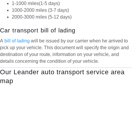
1-1000 miles(1-5 days)
1000-2000 miles (3-7 days)
2000-3000 miles (5-12 days)
Car transport bill of lading
A
bill of lading
will be issued by our carrier when he arrived to
pick up your vehicle. This document will specify the origin and
destination of your route, information on your vehicle, and
details concerning the condition of your vehicle.
Our Leander auto transport service area
map