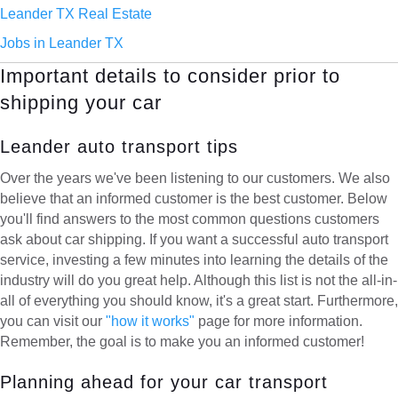
Leander TX Real Estate
Jobs in Leander TX
Important details to consider prior to
shipping your car
Leander auto transport tips
Over the years we've been listening to our customers. We also
believe that an informed customer is the best customer. Below
you'll find answers to the most common questions customers
ask about car shipping. If you want a successful auto transport
service, investing a few minutes into learning the details of the
industry will do you great help. Although this list is not the all-in-
all of everything you should know, it's a great start. Furthermore,
you can visit our
"how it works"
page for more information.
Remember, the goal is to make you an informed customer!
Planning ahead for your car transport