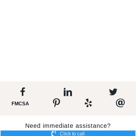
FMCSA
Need immediate assistance?
Click to call