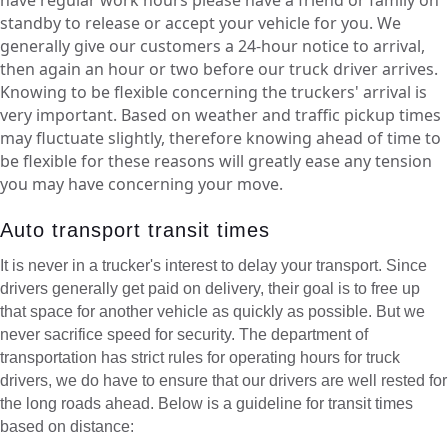
standby to release or accept your vehicle for you. We
generally give our customers a 24-hour notice to arrival,
then again an hour or two before our truck driver arrives.
Knowing to be flexible concerning the truckers' arrival is
very important. Based on weather and traffic pickup times
may fluctuate slightly, therefore knowing ahead of time to
be flexible for these reasons will greatly ease any tension
you may have concerning your move.
Auto transport transit times
It is never in a trucker's interest to delay your transport. Since
drivers generally get paid on delivery, their goal is to free up
that space for another vehicle as quickly as possible. But we
never sacrifice speed for security. The department of
transportation has strict rules for operating hours for truck
drivers, we do have to ensure that our drivers are well rested for
the long roads ahead. Below is a guideline for transit times
based on distance: