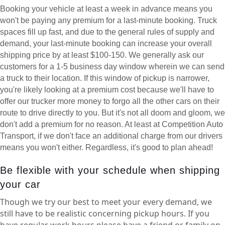
Booking your vehicle at least a week in advance means you
won't be paying any premium for a last-minute booking. Truck
spaces fill up fast, and due to the general rules of supply and
demand, your last-minute booking can increase your overall
shipping price by at least $100-150. We generally ask our
customers for a 1-5 business day window wherein we can send
a truck to their location. If this window of pickup is narrower,
you're likely looking at a premium cost because we'll have to
offer our trucker more money to forgo all the other cars on their
route to drive directly to you. But it's not all doom and gloom, we
don't add a premium for no reason. At least at Competition Auto
Transport, if we don't face an additional charge from our drivers
means you won't either. Regardless, it's good to plan ahead!
Be flexible with your schedule when shipping
your car
Though we try our best to meet your every demand, we
still have to be realistic concerning pickup hours. If you
have regular work hours please have a friend or family on