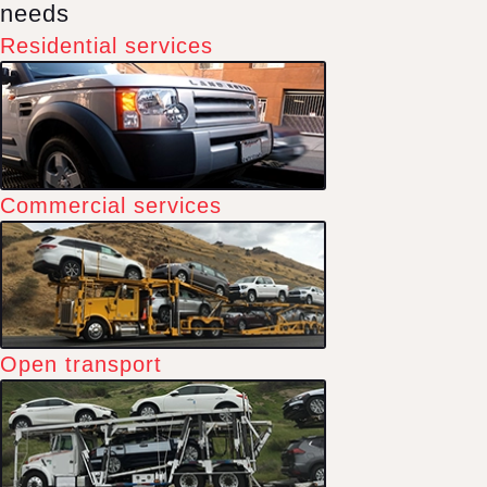
needs
Residential services
Commercial services
Open transport