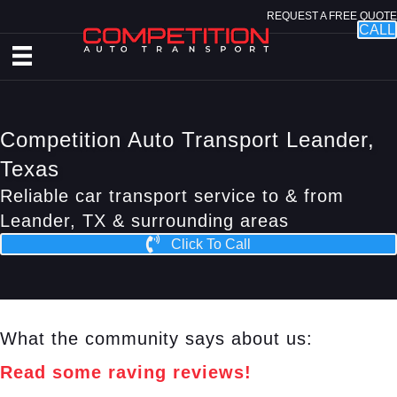
REQUEST A FREE QUOTE
CALL
Competition Auto Transport Leander,
Texas
Reliable car transport service to & from
Leander, TX & surrounding areas
Click To Call
What the community says about us:
Read some raving reviews!