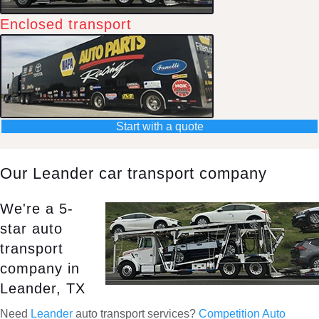
Enclosed transport
Start with a quote
Our Leander car transport company
We're a 5-
star auto
transport
company in
Leander, TX
Need
Leander
auto transport services?
Competition Auto