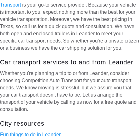
Transport
is your go-to service provider. Because your vehicle
is important to you, expect nothing more than the best for your
vehicle transportation. Moreover, we have the best pricing in
Texas, so call us for a quick quote and consultation. We have
both open and enclosed trailers in Leander to meet your
specific car transport needs. So whether you're a private citizen
or a business we have the car shipping solution for you.
Car transport services to and from Leander
Whether you're planning a trip to or from Leander, consider
choosing Competition Auto Transport for your auto transport
needs. We know moving is stressful, but we assure you that
your car transport doesn't have to be. Let us arrange the
transport of your vehicle by calling us now for a free quote and
consultation.
City resources
Fun things to do in Leander