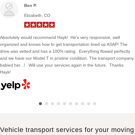
Ben P.
Elizabeth, CO
Absolutely would recommend Hayk! He's very responsive, well
organized and knows how to get transportation lined up ASAP! The
drive was vetted and has a 100% rating. Everything flowed perfectly
and we have our Model T in pristine condition. The transport company
babied her...! Will use your services again in the future. Thanks
Hayk!
Vehicle transport services for your moving