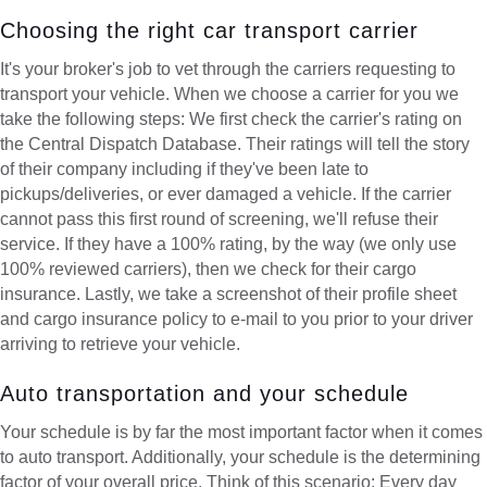
Choosing the right car transport carrier
It's your broker's job to vet through the carriers requesting to
transport your vehicle. When we choose a carrier for you we
take the following steps: We first check the carrier's rating on
the Central Dispatch Database. Their ratings will tell the story
of their company including if they've been late to
pickups/deliveries, or ever damaged a vehicle. If the carrier
cannot pass this first round of screening, we'll refuse their
service. If they have a 100% rating, by the way (we only use
100% reviewed carriers), then we check for their cargo
insurance. Lastly, we take a screenshot of their profile sheet
and cargo insurance policy to e-mail to you prior to your driver
arriving to retrieve your vehicle.
Auto transportation and your schedule
Your schedule is by far the most important factor when it comes
to auto transport. Additionally, your schedule is the determining
factor of your overall price. Think of this scenario: Every day