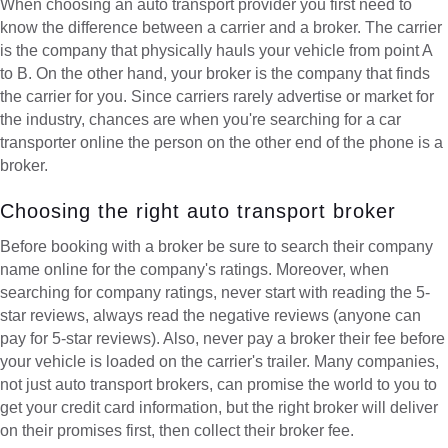
When choosing an auto transport provider you first need to
know the difference between a carrier and a broker. The carrier
is the company that physically hauls your vehicle from point A
to B. On the other hand, your broker is the company that finds
the carrier for you. Since carriers rarely advertise or market for
the industry, chances are when you're searching for a car
transporter online the person on the other end of the phone is a
broker.
Choosing the right auto transport broker
Before booking with a broker be sure to search their company
name online for the company's ratings. Moreover, when
searching for company ratings, never start with reading the 5-
star reviews, always read the negative reviews (anyone can
pay for 5-star reviews). Also, never pay a broker their fee before
your vehicle is loaded on the carrier's trailer. Many companies,
not just auto transport brokers, can promise the world to you to
get your credit card information, but the right broker will deliver
on their promises first, then collect their broker fee.