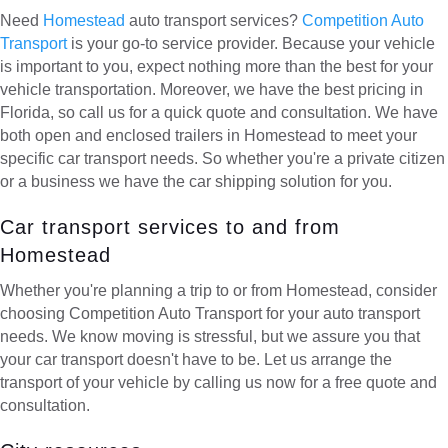
Need
Homestead
auto transport services?
Competition Auto
Transport
is your go-to service provider. Because your vehicle
is important to you, expect nothing more than the best for your
vehicle transportation. Moreover, we have the best pricing in
Florida, so call us for a quick quote and consultation. We have
both open and enclosed trailers in Homestead to meet your
specific car transport needs. So whether you're a private citizen
or a business we have the car shipping solution for you.
Car transport services to and from
Homestead
Whether you're planning a trip to or from Homestead, consider
choosing Competition Auto Transport for your auto transport
needs. We know moving is stressful, but we assure you that
your car transport doesn't have to be. Let us arrange the
transport of your vehicle by calling us now for a free quote and
consultation.