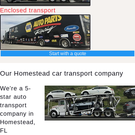
Enclosed transport
Start with a quote
Our Homestead car transport company
We're a 5-
star auto
transport
company in
Homestead,
FL