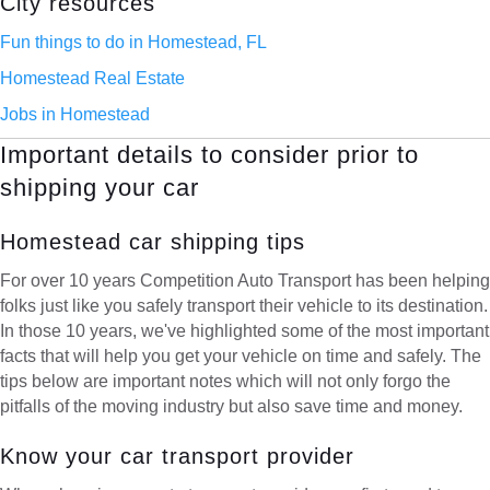
City resources
Fun things to do in Homestead, FL
Homestead Real Estate
Jobs in Homestead
Important details to consider prior to
shipping your car
Homestead car shipping tips
For over 10 years Competition Auto Transport has been helping
folks just like you safely transport their vehicle to its destination.
In those 10 years, we've highlighted some of the most important
facts that will help you get your vehicle on time and safely. The
tips below are important notes which will not only forgo the
pitfalls of the moving industry but also save time and money.
Know your car transport provider