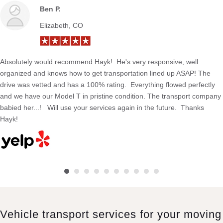
Ben P.
Elizabeth, CO
Absolutely would recommend Hayk! He's very responsive, well
organized and knows how to get transportation lined up ASAP! The
drive was vetted and has a 100% rating. Everything flowed perfectly
and we have our Model T in pristine condition. The transport company
babied her...! Will use your services again in the future. Thanks
Hayk!
Vehicle transport services for your moving