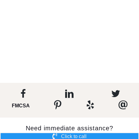
FMCSA
Need immediate assistance?
Click to call