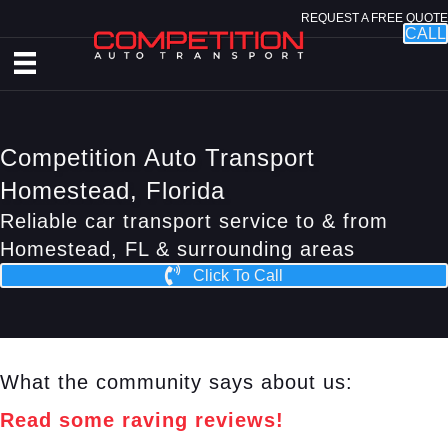
REQUEST A FREE QUOTE
CALL
Competition Auto Transport
Homestead, Florida
Reliable car transport service to & from
Homestead, FL & surrounding areas
Click To Call
What the community says about us:
Read some raving reviews!