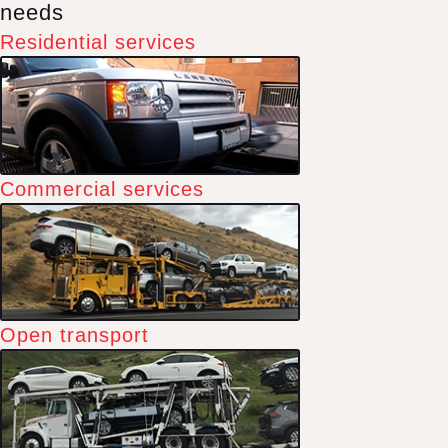
needs
Residential services
Commercial services
Open transport