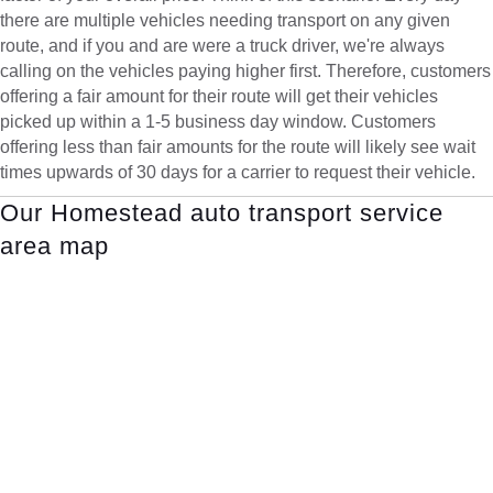
there are multiple vehicles needing transport on any given
route, and if you and are were a truck driver, we're always
calling on the vehicles paying higher first. Therefore, customers
offering a fair amount for their route will get their vehicles
picked up within a 1-5 business day window. Customers
offering less than fair amounts for the route will likely see wait
times upwards of 30 days for a carrier to request their vehicle.
Our Homestead auto transport service
area map