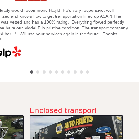
lutely would recommend Hayk! He's very responsive, well
Hayk
nized and knows how to get transportation lined up ASAP! The
and 
e was vetted and has a 100% rating. Everything flowed perfectly
my ca
we have our Model T in pristine condition. The transport company
being
d her...! Will use your services again in the future. Thanks
quote
!
Enclosed transport