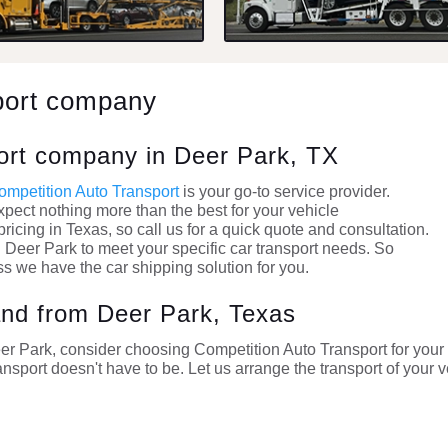
port company
port company in Deer Park, TX
ompetition Auto Transport
is your go-to service provider.
xpect nothing more than the best for your vehicle
ricing in Texas, so call us for a quick quote and consultation.
 Deer Park to meet your specific car transport needs. So
ss we have the car shipping solution for you.
 and from Deer Park, Texas
Deer Park, consider choosing Competition Auto Transport for you
ansport doesn't have to be. Let us arrange the transport of your v