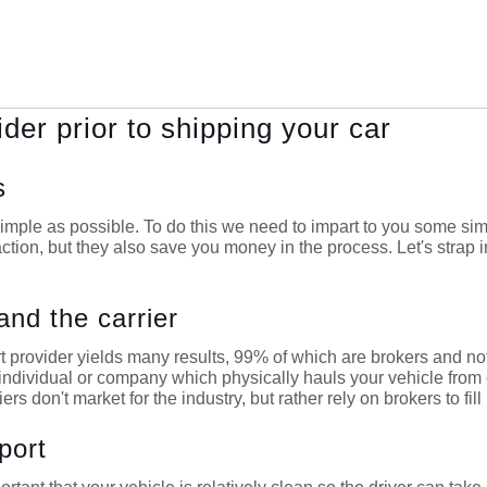
ider prior to shipping your car
s
imple as possible. To do this we need to impart to you some simpl
action, but they also save you money in the process. Let's strap i
and the carrier
t provider yields many results, 99% of which are brokers and no
he individual or company which physically hauls your vehicle from
riers don't market for the industry, but rather rely on brokers to fill 
port