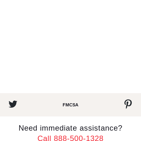
FMCSA
Need immediate assistance?
Call 888-500-1328