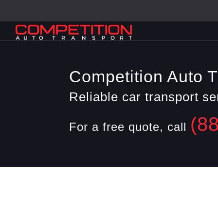
Competition Auto T
Reliable car transport s
(8
For a free quote, call