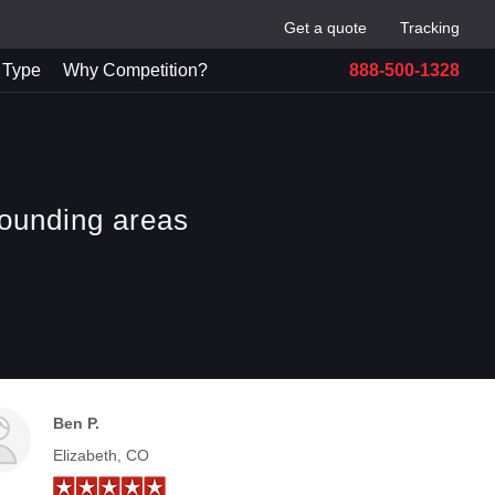
Get a quote
Tracking
 Type
Why Competition?
888-500-1328
rounding areas
Ben P.
Elizabeth, CO