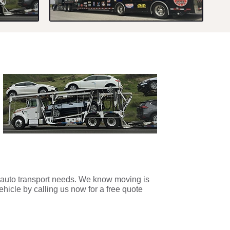
r auto transport needs. We know moving is
ehicle by calling us now for a free quote