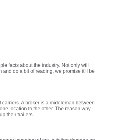
e facts about the industry. Not only will
n and do a bit of reading, we promise it'll be
t carriers. A broker is a middleman between
 one location to the other. The reason why
up their trailers.