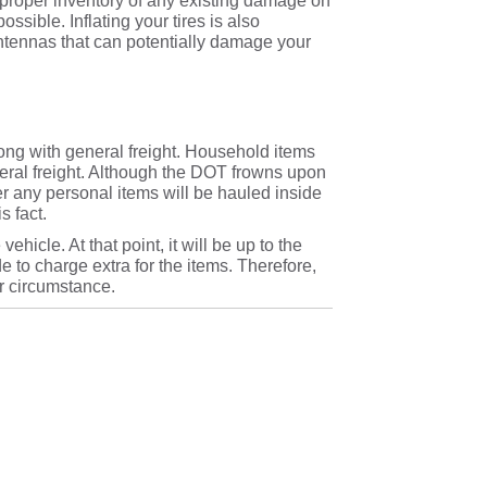
ake proper inventory of any existing damage on
ssible. Inflating your tires is also
 antennas that can potentially damage your
ong with general freight. Household items
eneral freight. Although the DOT frowns upon
her any personal items will be hauled inside
s fact.
ehicle. At that point, it will be up to the
de to charge extra for the items. Therefore,
ur circumstance.