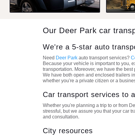
Our Deer Park car trans
We're a 5-star auto trans
Need
Deer Park
auto transport services?
C
Because your vehicle is important to you, e
transportation. Moreover, we have the best p
We have both open and enclosed trailers in
whether you're a private citizen or a busine
Car transport services to
Whether you're planning a trip to or from 
stressful, but we assure you that your car tr
and consultation.
City resources