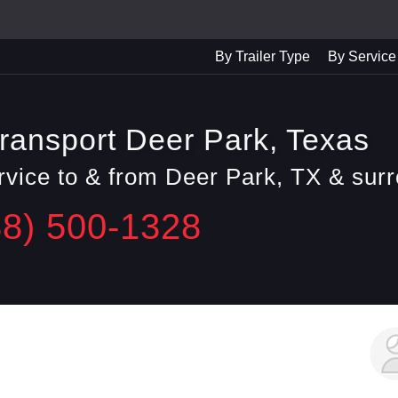
By Trailer Type
By Service
ransport Deer Park, Texas
ervice to & from Deer Park, TX & sur
88) 500-1328
George F.
Daly City, CA