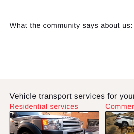
Comp
On m
What the community says about us:
in a
repa
on Su
Hayk
reas
ques
very 
this 
Vehicle transport services for yo
Residential services
Commerc