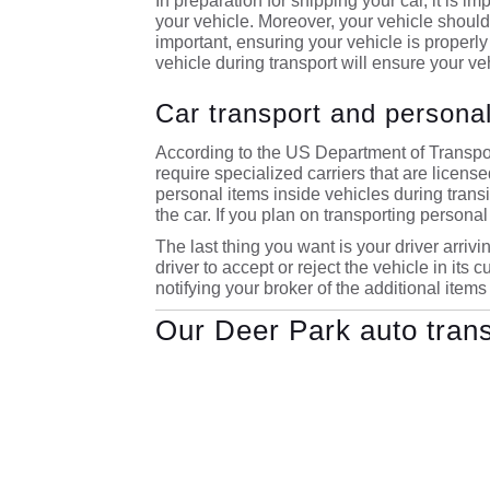
In preparation for shipping your car, it is i
your vehicle. Moreover, your vehicle should h
important, ensuring your vehicle is properly
vehicle during transport will ensure your ve
Car transport and personal
According to the US Department of Transpor
require specialized carriers that are licens
personal items inside vehicles during transit
the car. If you plan on transporting personal 
The last thing you want is your driver arrivin
driver to accept or reject the vehicle in its
notifying your broker of the additional items
Our Deer Park auto tran