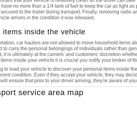
mportant that your vehicle is relatively clean so the driver can t
ave no more than a 1/4 tank of fuel to keep the car as light as po
 secured to the trailer during transport. Finally, removing radio
hicle arrives in the condition it was released.
 items inside the vehicle
tation, car haulers are not allowed to move household items al
ed to carry the personal belongings of individuals rather than g
, it is ultimately at the carriers' and customers' discretion whet
items inside your vehicle it is crucial you notify your broker of thi
g to load your vehicle to discover your personal items inside the v
 current condition. Even if they accept your vehicle, they may deci
 will ensure that prior to your driver arriving, they're aware of yo
sport service area map