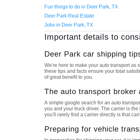
Fun things to do in Deer Park, TX
Deer Park Real Estate
Jobs in Deer Park, TX
Important details to cons
Deer Park car shipping tip
We're here to make your auto transport as s
these tips and facts ensure your total satisf
of great benefit to you.
The auto transport broker 
A simple google search for an auto transpor
you and your truck driver. The carrier is t
you'll rarely find a carrier directly is that car
Preparing for vehicle trans