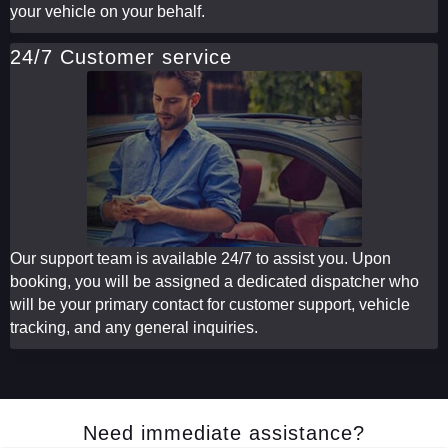
your vehicle on your behalf.
24/7 Customer service
Our support team is available 24/7 to assist you. Upon
booking, you will be assigned a dedicated dispatcher who
will be your primary contact for customer support, vehicle
tracking, and any general inquiries.
Need immediate assistance?