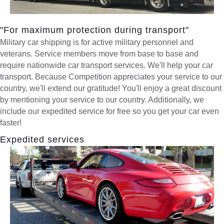
"For maximum protection during transport"
Military car shipping is for active military personnel and
veterans. Service members move from base to base and
require nationwide car transport services. We'll help your car
transport. Because Competition appreciates your service to our
country, we'll extend our gratitude! You'll enjoy a great discount
by mentioning your service to our country. Additionally, we
include our expedited service for free so you get your car even
faster!
Expedited services