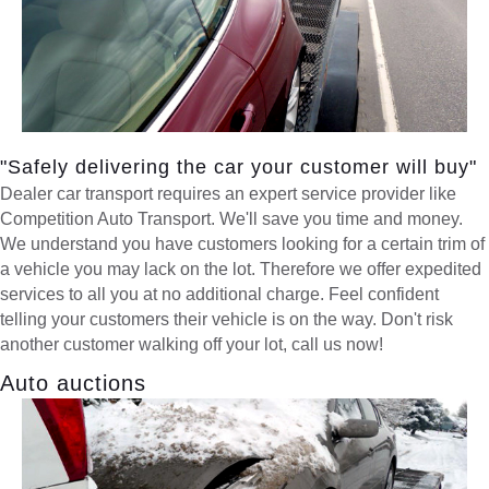
"Safely delivering the car your customer will buy"
Dealer car transport requires an expert service provider like
Competition Auto Transport. We'll save you time and money.
We understand you have customers looking for a certain trim of
a vehicle you may lack on the lot. Therefore we offer expedited
services to all you at no additional charge. Feel confident
telling your customers their vehicle is on the way. Don't risk
another customer walking off your lot, call us now!
Auto auctions