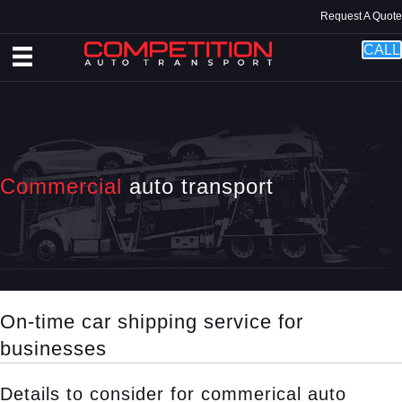
Request A Quote
CALL
Commercial
auto transport
On-time car shipping service for
businesses
Details to consider for commerical auto