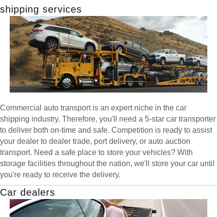
shipping services
Commercial auto transport is an expert niche in the car
shipping industry. Therefore, you'll need a 5-star car transporter
to deliver both on-time and safe. Competition is ready to assist
your dealer to dealer trade, port delivery, or auto auction
transport. Need a safe place to store your vehicles? With
storage facilities throughout the nation, we'll store your car until
you're ready to receive the delivery.
Car dealers