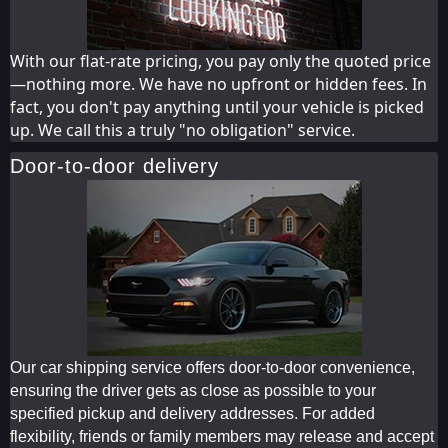
With our flat-rate pricing, you pay only the quoted price
—nothing more. We have no upfront or hidden fees. In
fact, you don't pay anything until your vehicle is picked
up. We call this a truly "no obligation" service.
Door-to-door delivery
Our car shipping service offers door-to-door convenience,
ensuring the driver gets as close as possible to your
specified pickup and delivery addresses. For added
flexibility, friends or family members may release and accept