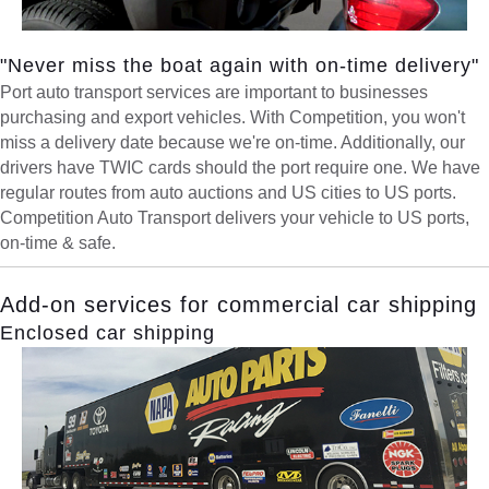
"Never miss the boat again with on-time delivery"
Port auto transport services are important to businesses
purchasing and export vehicles. With Competition, you won't
miss a delivery date because we're on-time. Additionally, our
drivers have TWIC cards should the port require one. We have
regular routes from auto auctions and US cities to US ports.
Competition Auto Transport delivers your vehicle to US ports,
on-time & safe.
Add-on services for commercial car shipping
Enclosed car shipping