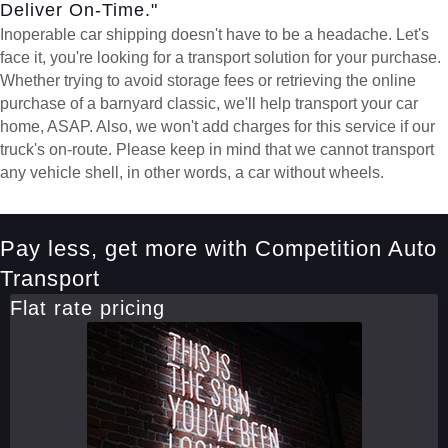
Deliver On-Time."
Inoperable car shipping doesn't have to be a headache. Let's
face it, you're looking for a transport solution for your purchase.
Whether trying to avoid storage fees or retrieving the online
purchase of a barnyard classic, we'll help transport your car
home, ASAP. Also, we won't add charges for this service if our
truck's on-route. Please keep in mind that we cannot transport
any vehicle shell, in other words, a car without wheels.
Pay less, get more with Competition Auto
Transport
Flat rate pricing