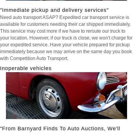
"Immediate pickup and delivery services"
Need auto transport ASAP? Expedited car transport service is
available for customers needing their car shipped immediately.
This service may cost more if we have to reroute our truck to
your location. However, if our truck is close, we won't charge for
your expedited service. Have your vehicle prepared for pickup
immediately because we may arrive on the same day you book
with Competition Auto Transport.
Inoperable vehicles
"From Barnyard Finds To Auto Auctions, We'll