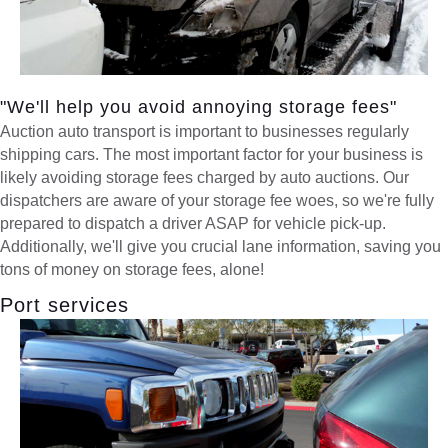
"We'll help you avoid annoying storage fees"
Auction auto transport is important to businesses regularly
shipping cars. The most important factor for your business is
likely avoiding storage fees charged by auto auctions. Our
dispatchers are aware of your storage fee woes, so we're fully
prepared to dispatch a driver ASAP for vehicle pick-up.
Additionally, we'll give you crucial lane information, saving you
tons of money on storage fees, alone!
Port services