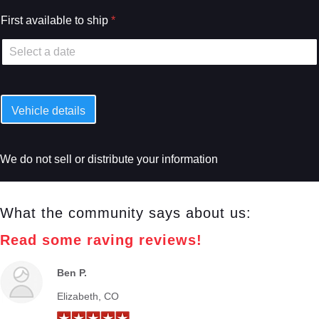
First available to ship
*
Vehicle details
We do not sell or distribute your information
What the community says about us:
Read some raving reviews!
Ben P.
Elizabeth, CO