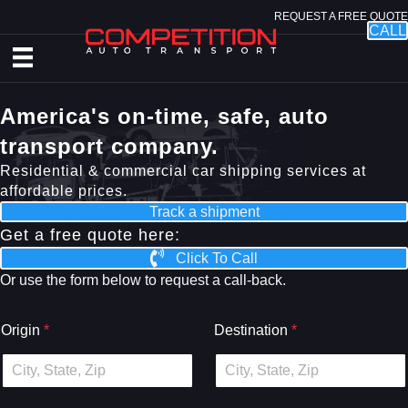
REQUEST A FREE QUOTE
CALL
America's on-time, safe, auto
transport company.
Residential & commercial car shipping services at
affordable prices.
Track a shipment
Get a free quote here:
Click To Call
Or use the form below to request a call-back.
Origin
*
Destination
*