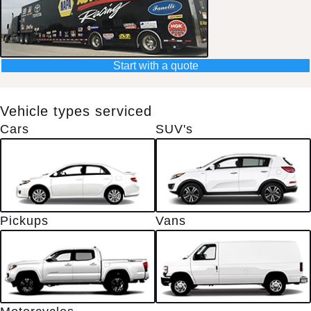
Start with a quote
Vehicle types serviced
Cars
SUV's
Pickups
Vans