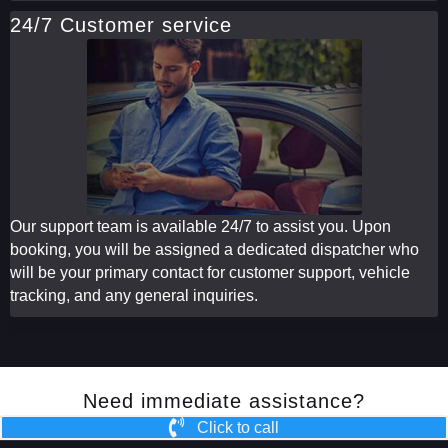
24/7 Customer service
Our support team is available 24/7 to assist you. Upon
booking, you will be assigned a dedicated dispatcher who
will be your primary contact for customer support, vehicle
tracking, and any general inquiries.
Need immediate assistance?
Click to call