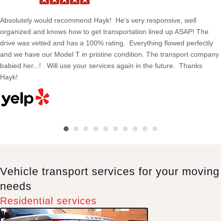
Absolutely would recommend Hayk! He's very responsive, well
organized and knows how to get transportation lined up ASAP! The
drive was vetted and has a 100% rating. Everything flowed perfectly
and we have our Model T in pristine condition. The transport company
babied her...! Will use your services again in the future. Thanks
Hayk!
Vehicle transport services for your moving
needs
Residential services