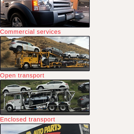
Commercial services
Open transport
Enclosed transport