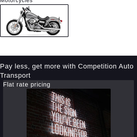
Motorcycles
Pay less, get more with Competition Auto
Transport
Flat rate pricing