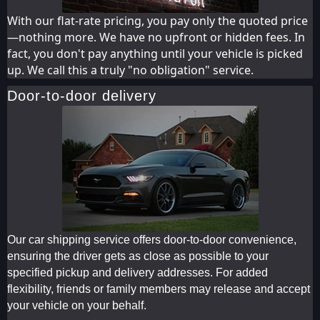
With our flat-rate pricing, you pay only the quoted price
—nothing more. We have no upfront or hidden fees. In
fact, you don't pay anything until your vehicle is picked
up. We call this a truly "no obligation" service.
Door-to-door delivery
Our car shipping service offers door-to-door convenience,
ensuring the driver gets as close as possible to your
specified pickup and delivery addresses. For added
flexibility, friends or family members may release and accept
your vehicle on your behalf.